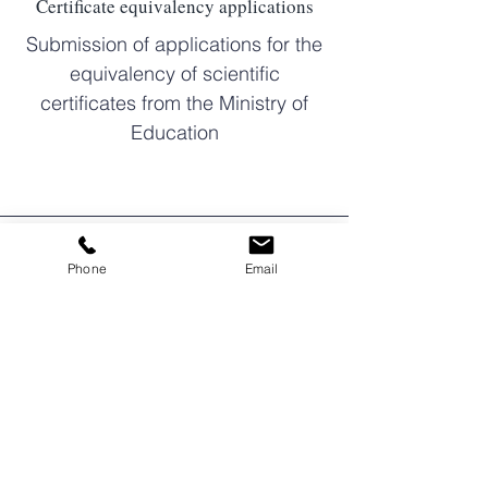
Certificate equivalency applications
Submission of applications for the
equivalency of scientific
certificates from the Ministry of
Education
Phone
Email
Certificate Attestation Requests
Transactions
Submission of applications to
authenticate and authenticate
certificates from the Ministry of
Education