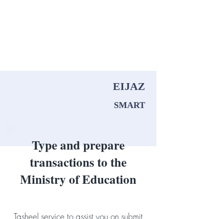
Menu
EIJAZ
SMART
Type and prepare
transactions to the
Ministry of Education
Tasheel service to assist you on submit