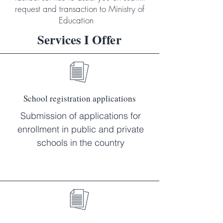
request and transaction to Ministry of
Education
Services I
Offer
School registration applications
Submission of applications for
enrollment in public and private
schools in the country